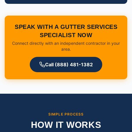
SPEAK WITH A GUTTER SERVICES
SPECIALIST NOW
Connect directly with an independent contractor in your
area.
Call (888) 481-1382
SIMPLE PROCESS
HOW IT WORKS