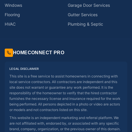
Windows
Garage Door Services
Flooring
Gutter Services
HVAC
Plumbing & Septic
HOMECONNECT PRO
LEGAL DISCLAIMER
This site is a free service to assist homeowners in connecting with
local service contractors. All contractors are independent and this
site does not warrant or guarantee any work performed. It is the
responsibility of the homeowner to verify that the hired contractor
furnishes the necessary license and insurance required for the work
being performed. All persons depicted in a photo or video are actors
or models and not contractors listed on this site.
This website is an independent marketing and referral platform. We
are not affiliated with, endorsed by, or associated with any specific
brand, company, organization, or the previous owner of this domain.