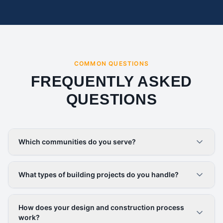
COMMON QUESTIONS
FREQUENTLY ASKED
QUESTIONS
Which communities do you serve?
What types of building projects do you handle?
How does your design and construction process
work?