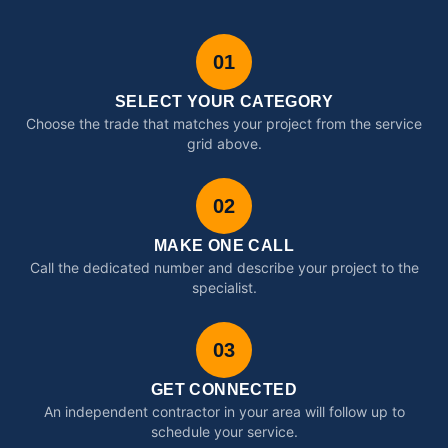
01
SELECT YOUR CATEGORY
Choose the trade that matches your project from the service
grid above.
02
MAKE ONE CALL
Call the dedicated number and describe your project to the
specialist.
03
GET CONNECTED
An independent contractor in your area will follow up to
schedule your service.