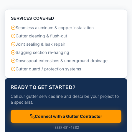
SERVICES COVERED
Seamless aluminum & copper installation
Gutter cleaning & flush-out
Joint sealing & leak repair
Sagging section re-hanging
Downspout extensions & underground drainage
Gutter guard / protection systems
READY TO GET STARTED?
Call our gutter services line and describe your project to
a specialist.
Connect with a Gutter Contractor
(888) 481-1382