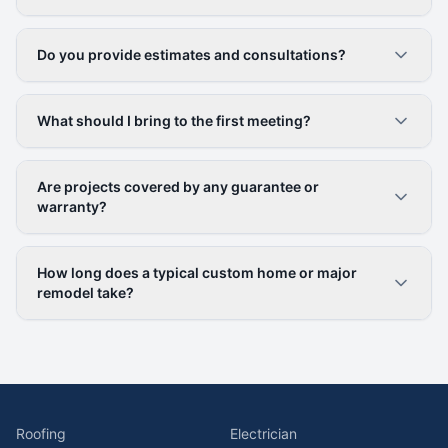
Do you provide estimates and consultations?
What should I bring to the first meeting?
Are projects covered by any guarantee or
warranty?
How long does a typical custom home or major
remodel take?
Roofing
Electrician