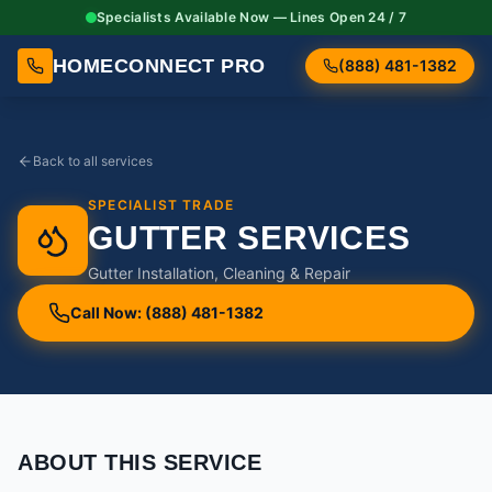
Specialists Available Now — Lines Open 24 / 7
HOMECONNECT PRO
(888) 481-1382
Back to all services
SPECIALIST TRADE
GUTTER SERVICES
Gutter Installation, Cleaning & Repair
Call Now: (888) 481-1382
ABOUT THIS SERVICE