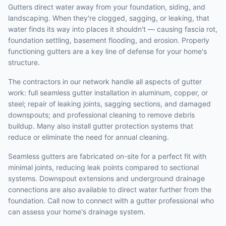
Gutters direct water away from your foundation, siding, and
landscaping. When they're clogged, sagging, or leaking, that
water finds its way into places it shouldn't — causing fascia rot,
foundation settling, basement flooding, and erosion. Properly
functioning gutters are a key line of defense for your home's
structure.
The contractors in our network handle all aspects of gutter
work: full seamless gutter installation in aluminum, copper, or
steel; repair of leaking joints, sagging sections, and damaged
downspouts; and professional cleaning to remove debris
buildup. Many also install gutter protection systems that
reduce or eliminate the need for annual cleaning.
Seamless gutters are fabricated on-site for a perfect fit with
minimal joints, reducing leak points compared to sectional
systems. Downspout extensions and underground drainage
connections are also available to direct water further from the
foundation. Call now to connect with a gutter professional who
can assess your home's drainage system.