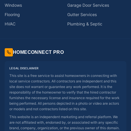
Windows
Garage Door Services
Flooring
Gutter Services
HVAC
Plumbing & Septic
HOMECONNECT PRO
LEGAL DISCLAIMER
This site is a free service to assist homeowners in connecting with
local service contractors. All contractors are independent and this
site does not warrant or guarantee any work performed. It is the
responsibility of the homeowner to verify that the hired contractor
furnishes the necessary license and insurance required for the work
being performed. All persons depicted in a photo or video are actors
or models and not contractors listed on this site.
This website is an independent marketing and referral platform. We
are not affiliated with, endorsed by, or associated with any specific
brand, company, organization, or the previous owner of this domain.