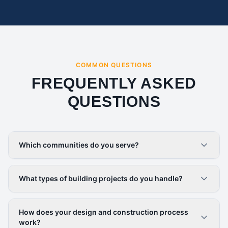
COMMON QUESTIONS
FREQUENTLY ASKED
QUESTIONS
Which communities do you serve?
What types of building projects do you handle?
How does your design and construction process
work?