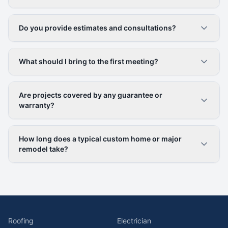
Do you provide estimates and consultations?
What should I bring to the first meeting?
Are projects covered by any guarantee or
warranty?
How long does a typical custom home or major
remodel take?
Roofing
Electrician