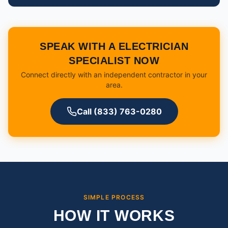
SPEAK WITH A ELECTRICIAN
SPECIALIST NOW
Connect directly with an independent contractor in your
area.
Call (833) 763-0280
SIMPLE PROCESS
HOW IT WORKS