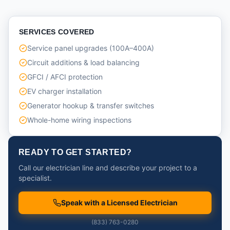
SERVICES COVERED
Service panel upgrades (100A–400A)
Circuit additions & load balancing
GFCI / AFCI protection
EV charger installation
Generator hookup & transfer switches
Whole-home wiring inspections
READY TO GET STARTED?
Call our electrician line and describe your project to a
specialist.
Speak with a Licensed Electrician
(833) 763-0280