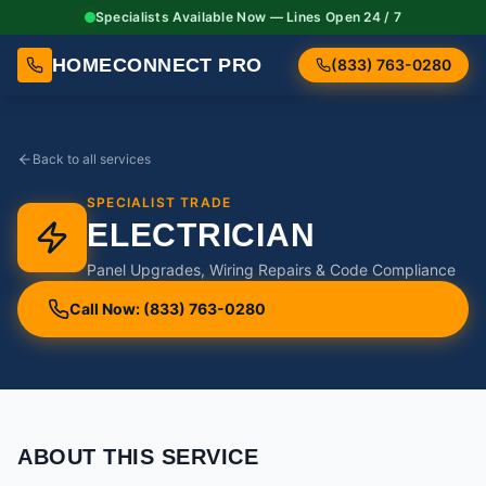
Specialists Available Now — Lines Open 24 / 7
HOMECONNECT PRO
(833) 763-0280
Back to all services
SPECIALIST TRADE
ELECTRICIAN
Panel Upgrades, Wiring Repairs & Code Compliance
Call Now: (833) 763-0280
ABOUT THIS SERVICE