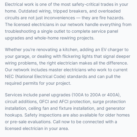
Electrical work is one of the most safety-critical trades in your
home. Outdated wiring, tripped breakers, and overloaded
circuits are not just inconveniences — they are fire hazards.
The licensed electricians in our network handle everything from
troubleshooting a single outlet to complete service panel
upgrades and whole-home rewiring projects.
Whether you're renovating a kitchen, adding an EV charger to
your garage, or dealing with flickering lights that signal deeper
wiring problems, the right electrician makes all the difference.
Our network includes master electricians who work to current
NEC (National Electrical Code) standards and can pull the
required permits for your project.
Services include panel upgrades (100A to 200A or 400A),
circuit additions, GFCI and AFCI protection, surge protection
installation, ceiling fan and fixture installation, and generator
hookups. Safety inspections are also available for older homes
or pre-sale evaluations. Call now to be connected with a
licensed electrician in your area.