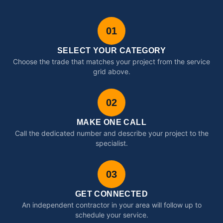
01
SELECT YOUR CATEGORY
Choose the trade that matches your project from the service
grid above.
02
MAKE ONE CALL
Call the dedicated number and describe your project to the
specialist.
03
GET CONNECTED
An independent contractor in your area will follow up to
schedule your service.